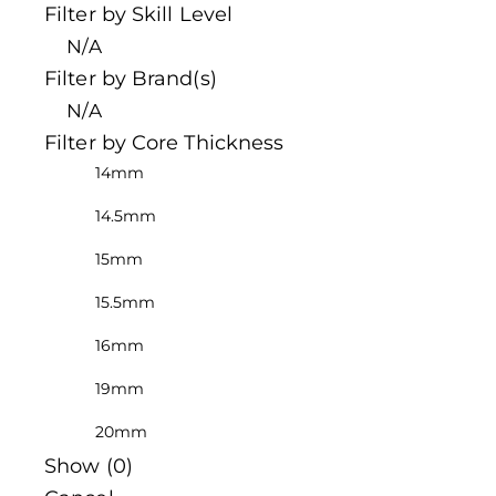
Filter by Skill Level
N/A
Filter by Brand(s)
N/A
Filter by Core Thickness
14mm
14.5mm
15mm
15.5mm
16mm
19mm
20mm
Show
(
0
)