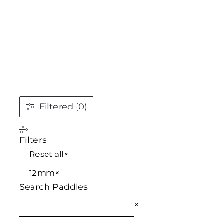
Filtered (0)
Filters
Reset all
×
12mm
×
Search Paddles
×