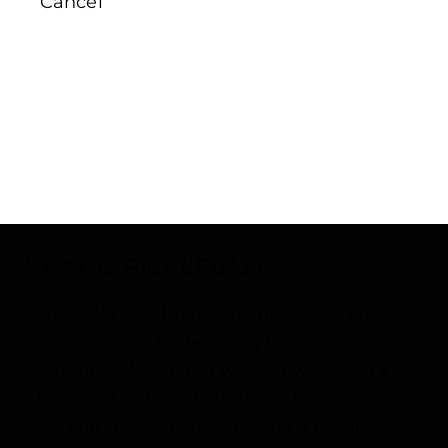
Cancel
WHAT IS PICKLEBALL?
Pickleball is a paddle sport combining tennis,
badminton, and table tennis. Played on a smaller
(badminton style) court with a lower net, it’s easy
to learn and suitable for all ages. It offers quick
rallies and strategic play, making it fun and