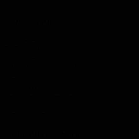
social.
CONTACT INFO
Paddle Sports Ltd
128 City Road
London, EC1V 2NX
Company Registration Number: 16105996
Enquiries
WhatsApp:
07450433490
Email:
info@paddlepower.co.uk
Sales / Refunds
sales@paddlepower.co.uk
MORE INFORMATION