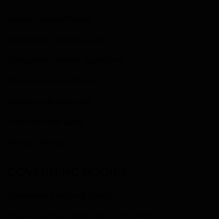
About Paddle Power
Pickleball Paddle Guide
Frequently Asked Questions
Terms and Conditions
Shipping & Payment
International Sales
Privacy Policy
GOVERNING BODIES
Pickleball England (PbE)
USA Pickleball Association (USAPA)