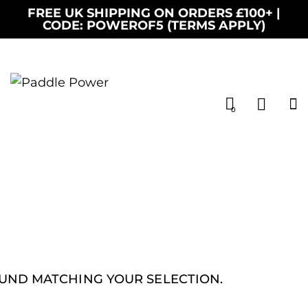
FREE UK SHIPPING ON ORDERS £100+ |
CODE: POWEROF5 (TERMS APPLY)
0
UND MATCHING YOUR SELECTION.