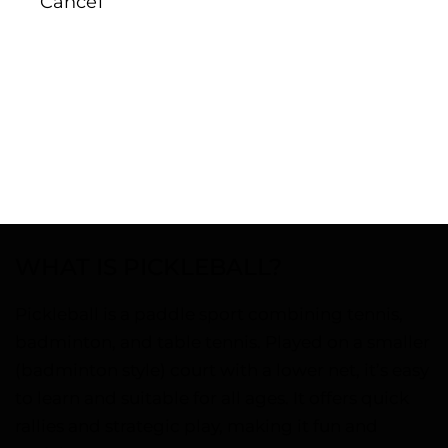
Cancel
WHAT IS PICKLEBALL?
Pickleball is a paddle sport combining tennis,
badminton, and table tennis. Played on a smaller
(badminton style) court with a lower net, it’s easy
to learn and suitable for all ages. It offers quick
rallies and strategic play, making it fun and