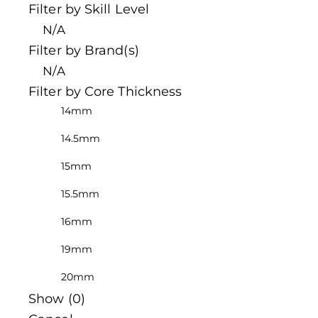
Filter by Skill Level
N/A
Filter by Brand(s)
N/A
Filter by Core Thickness
14mm
14.5mm
15mm
15.5mm
16mm
19mm
20mm
Show
(
0
)