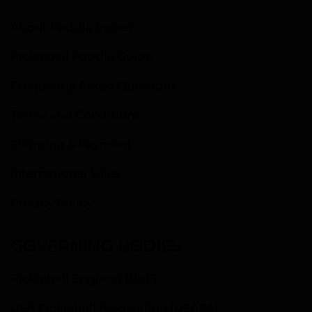
About Paddle Power
Pickleball Paddle Guide
Frequently Asked Questions
Terms and Conditions
Shipping & Payment
International Sales
Privacy Policy
GOVERNING BODIES
Pickleball England (PbE)
USA Pickleball Association (USAPA)