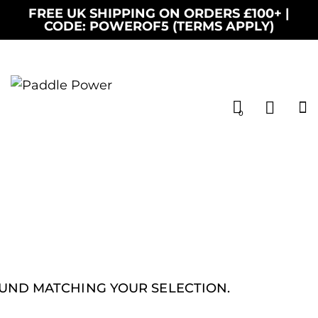
FREE UK SHIPPING ON ORDERS £100+ |
CODE: POWEROF5 (TERMS APPLY)
0
UND MATCHING YOUR SELECTION.