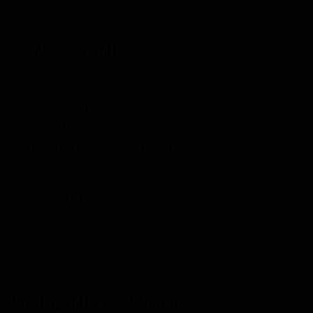
social.
CONTACT INFO
Paddle Sports Ltd
128 City Road
London, EC1V 2NX
Company Registration Number: 16105996
Enquiries
WhatsApp:
07450433490
Email:
info@paddlepower.co.uk
Sales / Refunds
sales@paddlepower.co.uk
MORE INFORMATION