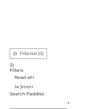
Filtered (0)
Filters
Reset all
×
14.3mm
×
Search Paddles
×