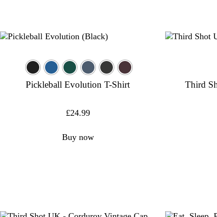
Pickleball Evolution T-Shirt
Third Sh
£
24.99
Buy now