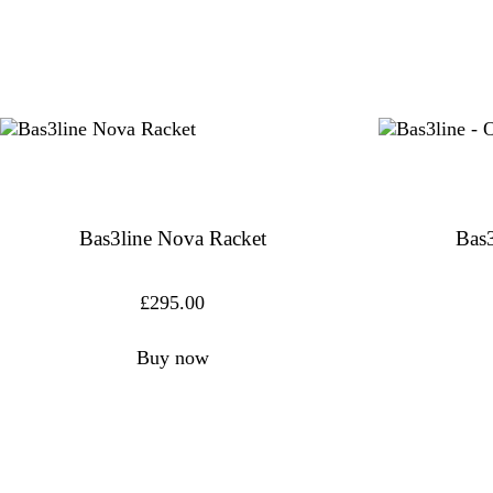
Bas3line Nova Racket
Bas3
£
295.00
Buy now