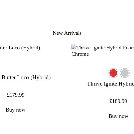
New Arrivals
 Butter Loco (Hybrid)
Thrive Ignite Hybr
£
179.99
£
189.99
Buy now
Buy now