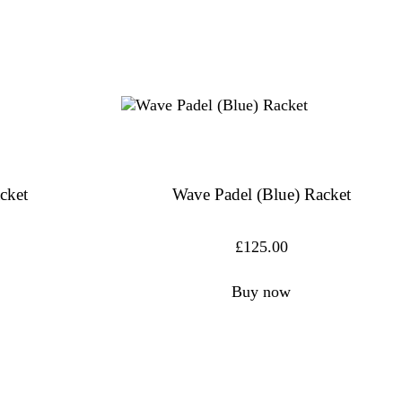
cket
Wave Padel (Blue) Racket
£
125.00
Buy now