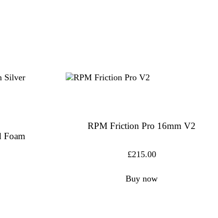
RPM Friction Pro 16mm V2
id Foam
£
215.00
Buy now