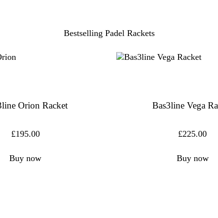
Bestselling Padel Rackets
line Orion Racket
Bas3line Vega Ra
£
195.00
£
225.00
Buy now
Buy now