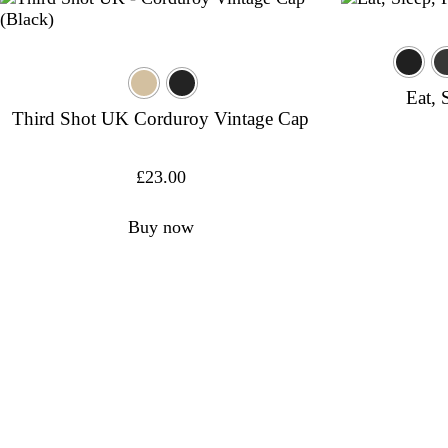
Eat, 
Third Shot UK Corduroy Vintage Cap
£
23.00
Buy now
USAPA-a