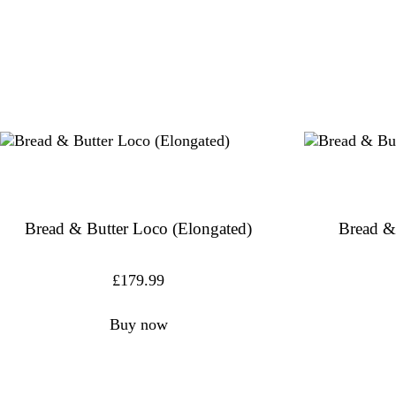
Bread & Butter Loco (Elongated)
Bread &
£
179.99
Buy now