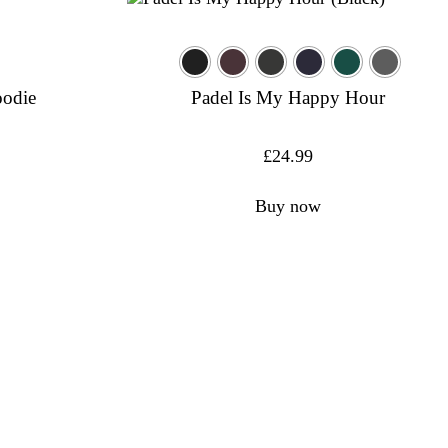
oodie
Padel Is My Happy Hour
£
24.99
Buy now
formance