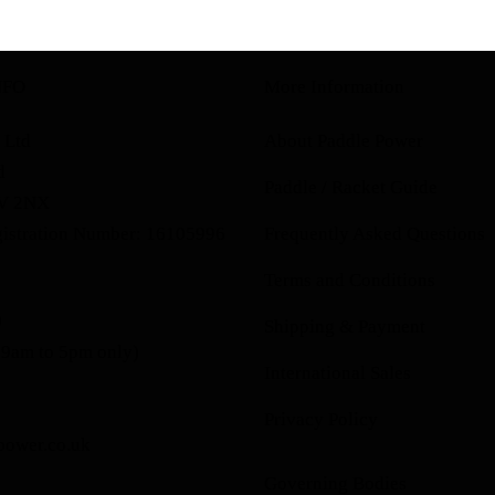
NFO
More Information
 Ltd
About Paddle Power
d
Paddle / Racket Guide
1V 2NX
istration Number: 16105996
Frequently Asked Questions
Terms and Conditions
0
Shipping & Payment
 9am to 5pm only)
International Sales
Privacy Policy
power.co.uk
Governing Bodies