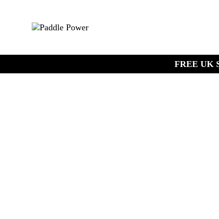
FREE UK S