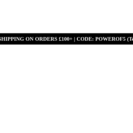
HIPPING ON ORDERS £100+ | CODE: POWEROF5 (Te