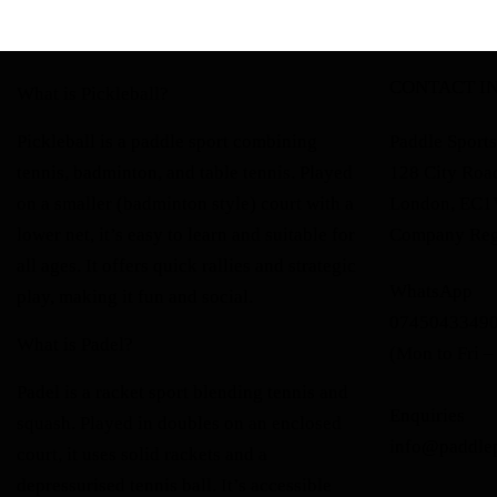
CONTACT I
What is Pickleball?
Pickleball is a paddle sport combining
Paddle Sports
tennis, badminton, and table tennis. Played
128 City Roa
on a smaller (badminton style) court with a
London, EC
lower net, it’s easy to learn and suitable for
Company Reg
all ages. It offers quick rallies and strategic
WhatsApp
play, making it fun and social.
0745043349
What is Padel?
(Mon to Fri –
Padel is a racket sport blending tennis and
Enquiries
squash. Played in doubles on an enclosed
info@paddle
court, it uses solid rackets and a
depressurised tennis ball. It’s accessible