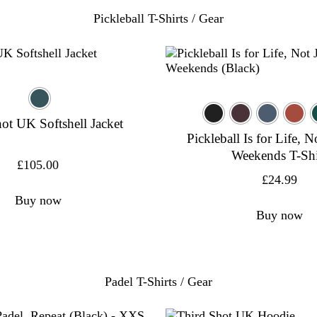
Pickleball T-Shirts / Gear
ot UK Softshell Jacket
Pickleball Is for Life, N
Weekends T-Shi
£
105.00
£
24.99
Buy now
Buy now
Padel T-Shirts / Gear