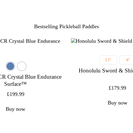
Bestselling Pickleball Paddles
5.5"
6"
Honolulu Sword & Shi
CR Crystal Blue Endurance
Surface™
£
179.99
£
199.99
Buy now
Buy now