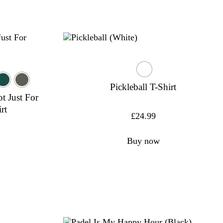
Pickleball T-Shirt
ot Just For
rt
£
24.99
Buy now