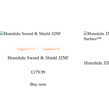
Original J2 5.5"
Extended J2 6"
Honolulu Sword & Shield J2NF
Honolulu J2
£
179.99
Buy now