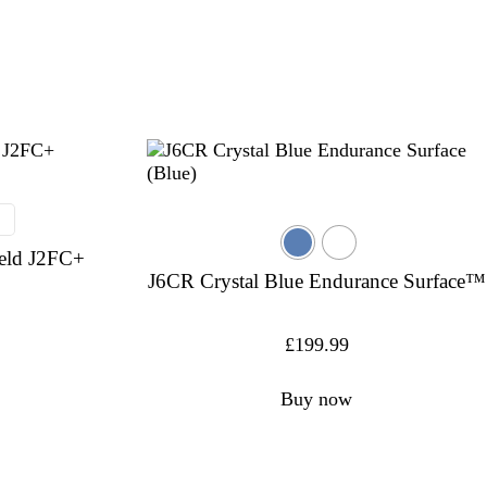
eld J2FC+
J6CR Crystal Blue Endurance Surface™
£
199.99
Buy now