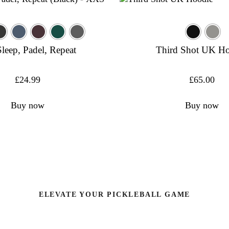
Sleep, Padel, Repeat
Third Shot UK H
£
24.99
£
65.00
Buy now
Buy now
ELEVATE YOUR PICKLEBALL GAME
pproved pickleball Paddles and Equipment ultimate per