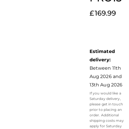
£
169.99
Estimated
delivery:
Between 11th
Aug 2026 and
13th Aug 2026
If you would like a
Saturday delivery,
please get in touch
prior to placing an
order. Additional
shipping costs may
apply for Saturday