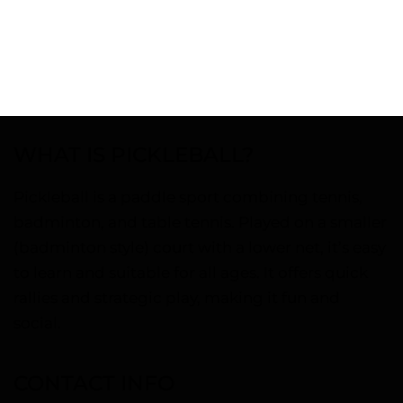
WHAT IS PICKLEBALL?
Pickleball is a paddle sport combining tennis,
badminton, and table tennis. Played on a smaller
(badminton style) court with a lower net, it’s easy
to learn and suitable for all ages. It offers quick
rallies and strategic play, making it fun and
social.
CONTACT INFO