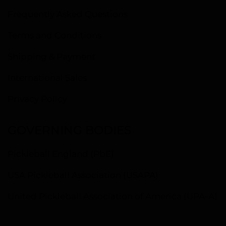
Frequently Asked Questions
Terms and Conditions
Shipping & Payment
International Sales
Privacy Policy
GOVERNING BODIES
Pickleball England (PbE)
USA Pickleball Association (USAPA)
United Pickleball Association of America (UPA-A)