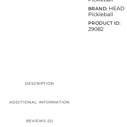
HEAD
BRAND:
Pickleball
PRODUCT ID:
29082
DESCRIPTION
ADDITIONAL INFORMATION
REVIEWS (0)