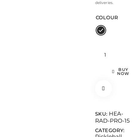
deliveries.
COLOUR
BUY
NOW
HEA-
SKU:
RAD-PRO-15
CATEGORY:
Pickleball