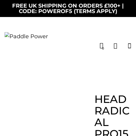
FREE UK SHIPPING ON ORDERS £100+ |
CODE: POWEROF5 (TERMS APPLY)
0
HEAD
RADIC
AL
PRO15