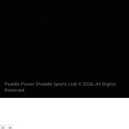
OUR SOCIALS
INSTAGRAM
FACEBOOK
THREADS
Paddle Power (Paddle Sports Ltd) © 2026. All Rights
Reserved.