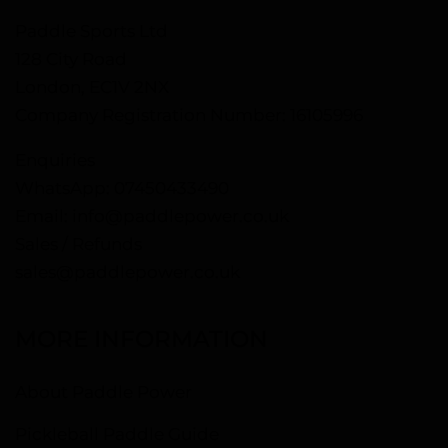
Paddle Sports Ltd
128 City Road
London, EC1V 2NX
Company Registration Number: 16105996
Enquiries
WhatsApp:
07450433490
Email:
info@paddlepower.co.uk
Sales / Refunds
sales@paddlepower.co.uk
MORE INFORMATION
About Paddle Power
Pickleball Paddle Guide