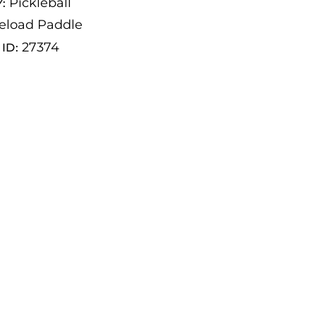
Pickleball
Y:
eload Paddle
27374
ID: