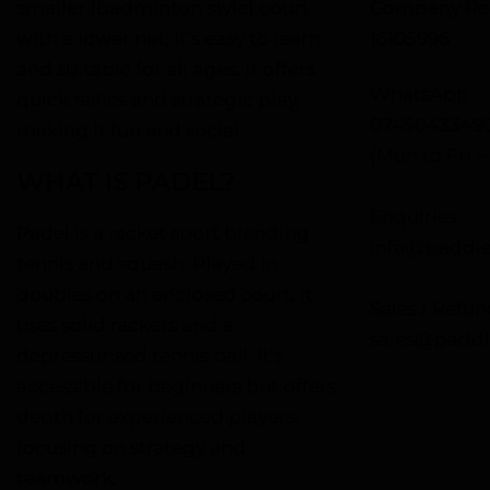
smaller (badminton style) court
Company Reg
with a lower net, it’s easy to learn
16105996
and suitable for all ages. It offers
WhatsApp
quick rallies and strategic play,
0745043349
making it fun and social.
(Mon to Fri 
WHAT IS PADEL?
Enquiries
Padel is a racket sport blending
info@paddle
tennis and squash. Played in
doubles on an enclosed court, it
Sales / Refun
uses solid rackets and a
sales@paddl
depressurised tennis ball. It’s
accessible for beginners but offers
depth for experienced players,
focusing on strategy and
teamwork.