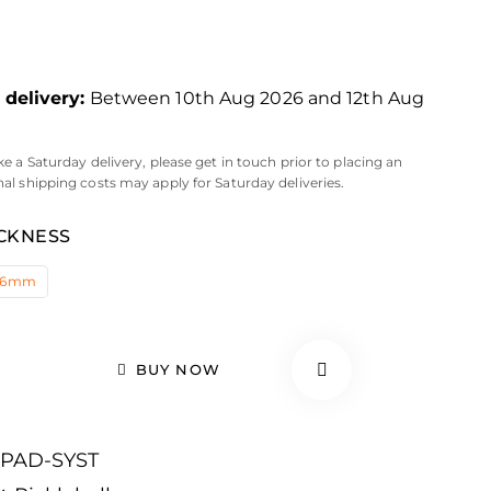
delivery:
Between 10th Aug 2026 and 12th Aug
ke a Saturday delivery, please get in touch prior to placing an
nal shipping costs may apply for Saturday deliveries.
CKNESS
16mm
BUY NOW
-PAD-SYST