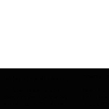
PIC
A
CONTACT
WHAT IS PICKLEBALL?
Pickleball is a paddle sport
Paddle Sport
combining tennis, badminton,
128 City Roa
and table tennis. Played on a
London, EC1