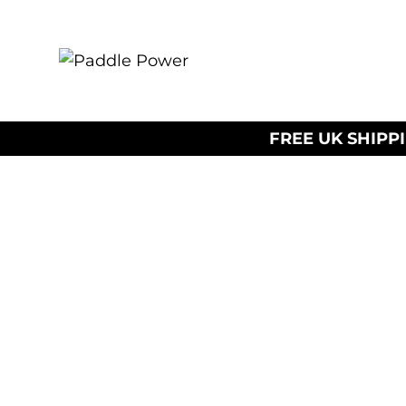
FREE UK SHIPP