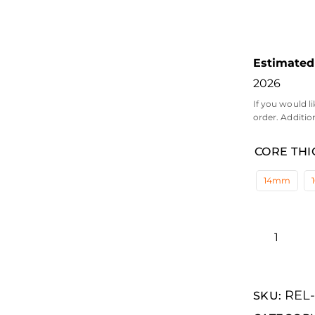
Estimated 
2026
If you would li
order. Additio
CORE THI
14mm
REL
SKU: