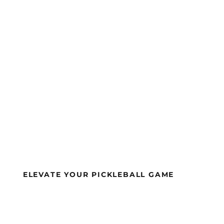
£
215.00
BUY NOW
ELEVATE YOUR PICKLEBALL GAME
APA-APPROVE