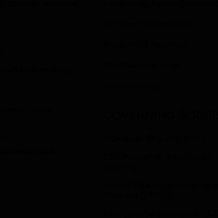
istration Number:
Frequently Asked Question
Terms and Conditions
Shipping & Payment
0
International Sales
– 9am to 5pm only)
Privacy Policy
power.co.uk
GOVERNING BODIE
ds
Pickleball England (PbE)
epower.co.uk
USA Pickleball Association
(USAPA)
United Pickleball Associatio
America (UPA-A)
Lawn Tennis Association (LT