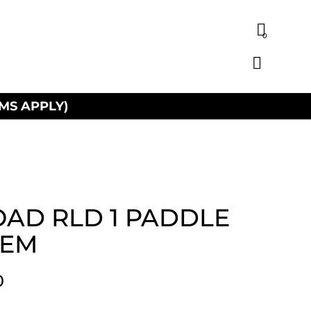
0
MS APPLY)
AD RLD 1 PADDLE
TEM
0