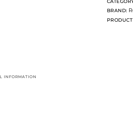
CATEGOR
R
BRAND:
PRODUCT 
L INFORMATION