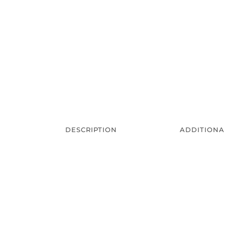
DESCRIPTION
ADDITIONA