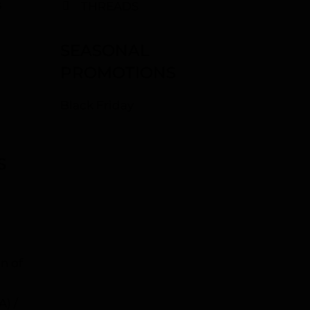
s
THREADS
SEASONAL
PROMOTIONS
Black Friday
S
n of
A) /