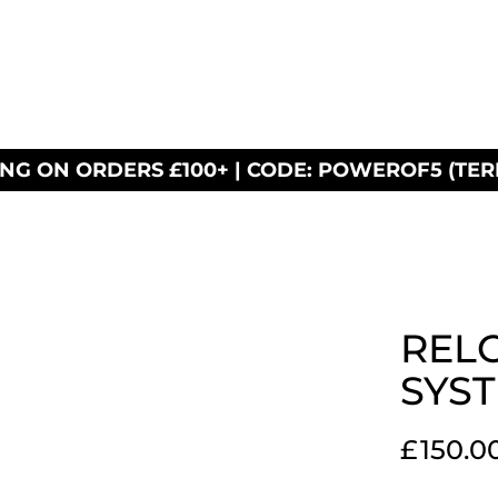
ING ON ORDERS £100+ | CODE: POWEROF5 (TER
RELO
SYS
£
150.0