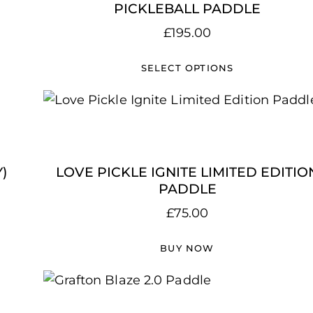
PICKLEBALL PADDLE
£
195.00
SELECT OPTIONS
)
LOVE PICKLE IGNITE LIMITED EDITIO
PADDLE
£
75.00
BUY NOW