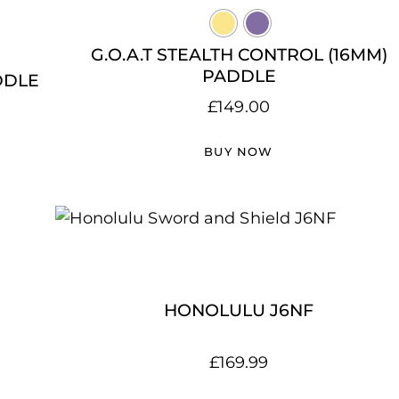
G.O.A.T STEALTH CONTROL (16MM)
PADDLE
DDLE
£
149.00
BUY NOW
HONOLULU J6NF
£
169.99