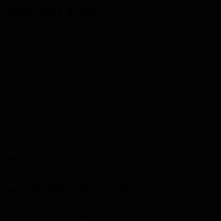
CONTACT INFO
Paddle Sports Ltd
128 City Road
London, EC1V 2NX
Company Registration Number: 16105996
Enquiries
WhatsApp:
07450433490
Email:
info@paddlepower.co.uk
Sales / Refunds
sales@paddlepower.co.uk
MORE INFORMATION
About Paddle Power