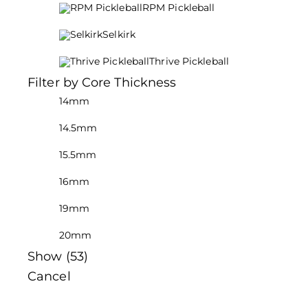
RPM Pickleball
Selkirk
Thrive Pickleball
Filter by Core Thickness
14mm
14.5mm
15.5mm
16mm
19mm
20mm
Show
(
53
)
Cancel