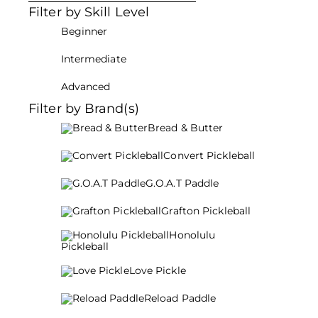
Filter by Skill Level
Beginner
Intermediate
Advanced
Filter by Brand(s)
Bread & Butter
Convert Pickleball
G.O.A.T Paddle
Grafton Pickleball
Honolulu
Pickleball
Love Pickle
Reload Paddle