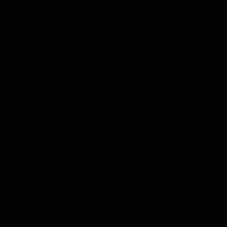
Pickleball Paddle Guide
Frequently Asked Questions
Terms and Conditions
Shipping & Payment
International Sales
Privacy Policy
GOVERNING BODIES
Pickleball England (PbE)
USA Pickleball Association (USAPA)
United Pickleball Association of America (UPA-A)