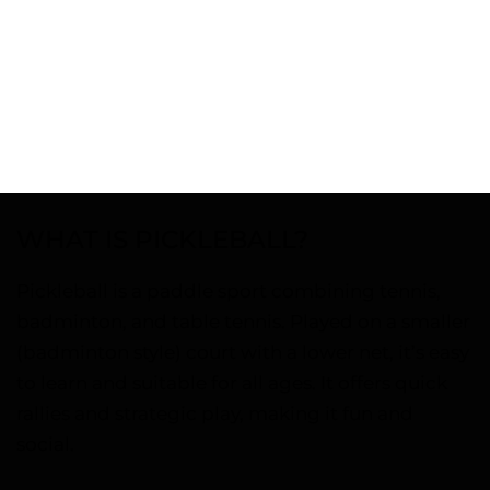
WHAT IS PICKLEBALL?
Pickleball is a paddle sport combining tennis,
badminton, and table tennis. Played on a smaller
(badminton style) court with a lower net, it’s easy
to learn and suitable for all ages. It offers quick
rallies and strategic play, making it fun and
social.