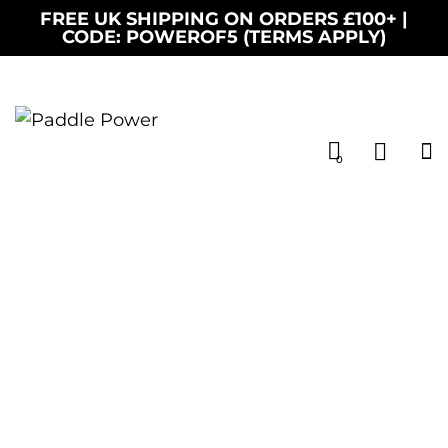
FREE UK SHIPPING ON ORDERS £100+ |
CODE: POWEROF5 (TERMS APPLY)
0