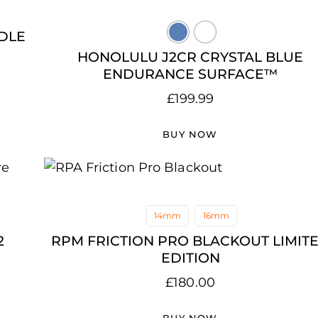
DLE
HONOLULU J2CR CRYSTAL BLUE
ENDURANCE SURFACE™
£
199.99
BUY NOW
14mm
16mm
2
RPM FRICTION PRO BLACKOUT LIMIT
EDITION
£
180.00
BUY NOW