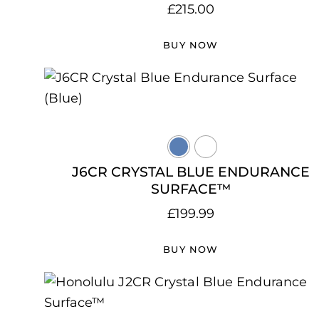
£
215.00
BUY NOW
J6CR CRYSTAL BLUE ENDURANCE
SURFACE™
£
199.99
BUY NOW