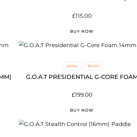
£
115.00
BUY NOW
14mm
16mm
4MM)
G.O.A.T PRESIDENTIAL G-CORE FOA
£
199.00
BUY NOW