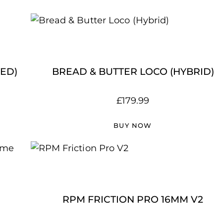
ED)
BREAD & BUTTER LOCO (HYBRID)
£
179.99
BUY NOW
RPM FRICTION PRO 16MM V2