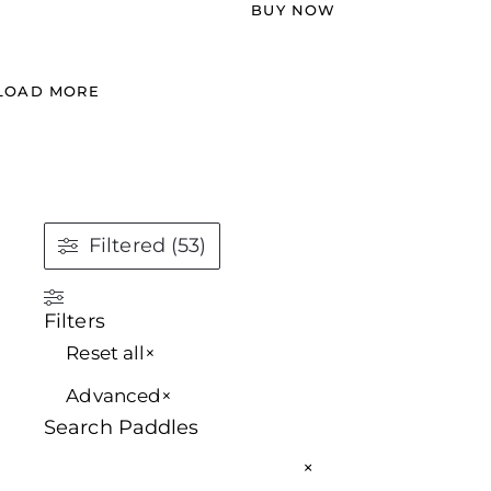
BUY NOW
LOAD MORE
Filtered (53)
Filters
Reset all
×
Advanced
×
Search Paddles
×