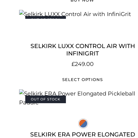
OUT OF STOCK
SELKIRK LUXX CONTROL AIR WITH
INFINIGRIT
£
249.00
SELECT OPTIONS
OUT OF STOCK
SELKIRK ERA POWER ELONGATED