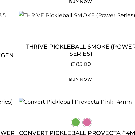
BUY NOW
THRIVE PICKLEBALL SMOKE (POWE
SERIES)
(GEN
£
185.00
BUY NOW
POWER
CONVERT PICKLEBALL PROVECTA (14