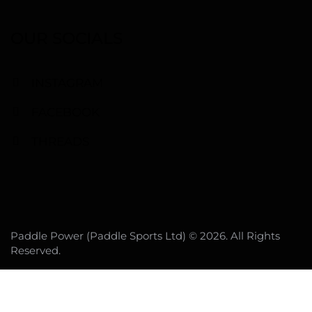
OUR SOCIALS
INSTAGRAM
FACEBOOK
THREADS
Paddle Power (Paddle Sports Ltd) © 2026. All Rights
Reserved.