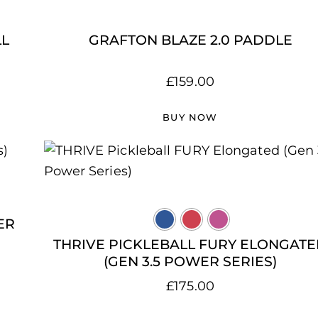
LL
GRAFTON BLAZE 2.0 PADDLE
£
159.00
BUY NOW
ER
THRIVE PICKLEBALL FURY ELONGAT
(GEN 3.5 POWER SERIES)
£
175.00