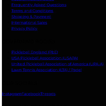
Frequently Asked Questions
Terms and Conditions
Shipping & Payment
International Sales
Privacy Policy
GOVERNING BODIES
Pickleball England (PbE)
USA Pickleball Association (USAPA)
United Pickleball Association of America (UPA-A)
Lawn Tennis Association (LTA) / Padel
OUR SOCIALS
Instagram
Facebook
Threads