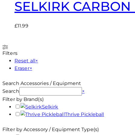
SELKIRK CARBON 
£
11.99
Filters
Reset all
×
Eraser
×
Search Accessories / Equipment
Search
×
Filter by Brand(s)
Selkirk
Thrive Pickleball
Filter by Accessory / Equipment Type(s)