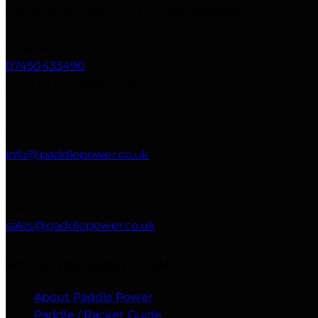
Company Registration Number: 16105996
WhatsApp
07450433490
(Mon to Fri – 9am to 5pm only)
Enquiries
info@paddlepower.co.uk
Sales / Refunds
sales@paddlepower.co.uk
MORE INFORMATION
About Paddle Power
Paddle / Racket Guide