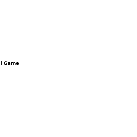
ll Game
-APPROVED
EBALL PADDLES
MENT ULTIMATE