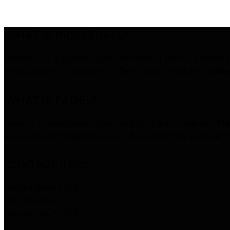
PERF
WHAT IS PICKLEBALL?
Pickleball is a paddle sport combining tennis, badminto
and suitable for all ages. It offers quick rallies and stra
WHAT IS PADEL?
Padel is a racket sport blending tennis and squash. Play
accessible for beginners but offers depth for experie
CONTACT INFO
Paddle Sports Ltd
128 City Road
London, EC1V 2NX