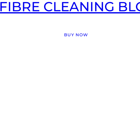
FIBRE CLEANING BLO
BUY NOW