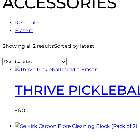
ACCESSORIES
Reset all
×
Eraser
×
Showing all 2 results
Sorted by latest
THRIVE PICKLEBA
£
6.00