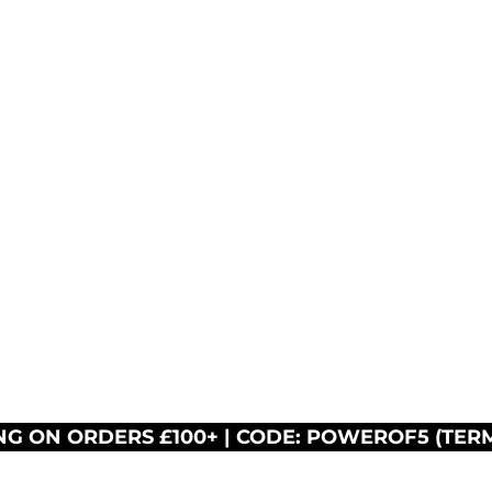
NG ON ORDERS £100+ | CODE: POWEROF5 (TER