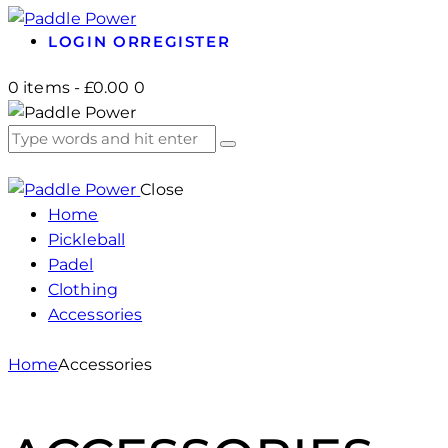
LOGIN OR
REGISTER
0 items
-
£0.00
0
Close
Home
Pickleball
Padel
Clothing
Accessories
Home
Accessories