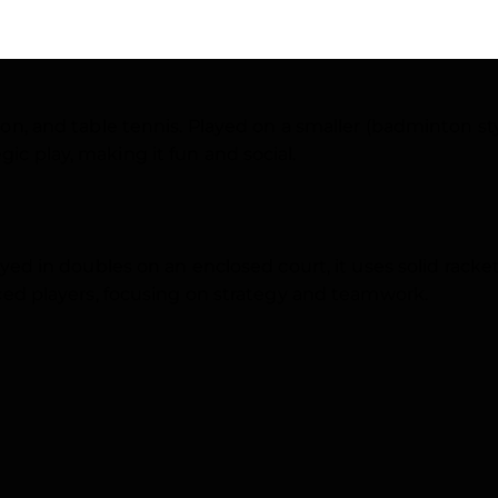
ORMANCE
n, and table tennis. Played on a smaller (badminton style
tegic play, making it fun and social.
ed in doubles on an enclosed court, it uses solid rackets
nced players, focusing on strategy and teamwork.