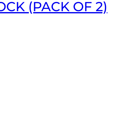
CK (PACK OF 2)