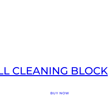
LL CLEANING BLOCK
BUY NOW