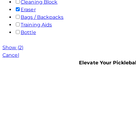
Cleaning Block
Eraser
Bags / Backpacks
Training Aids
Bottle
Show
(
2
)
Cancel
Elevate Your Pickleba
USAPA
PICKL
EQUIP