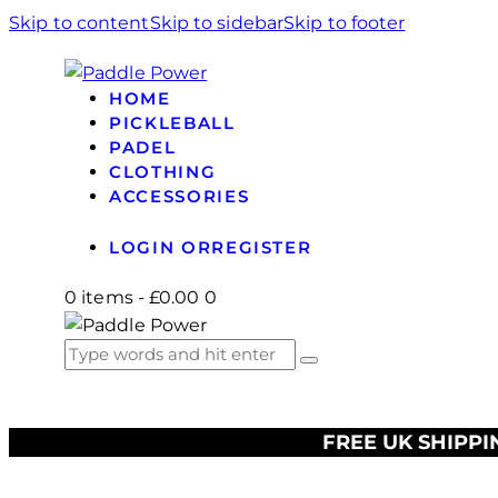
Skip to content
Skip to sidebar
Skip to footer
HOME
PICKLEBALL
PADEL
CLOTHING
ACCESSORIES
LOGIN OR
REGISTER
0 items
-
£0.00
0
FREE UK SHIPPI