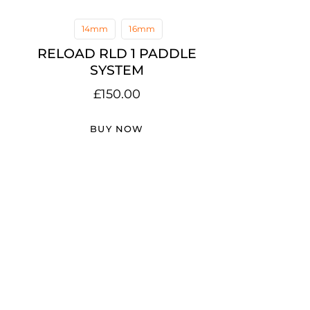
14mm
16mm
RELOAD RLD 1 PADDLE
SYSTEM
£
150.00
BUY NOW