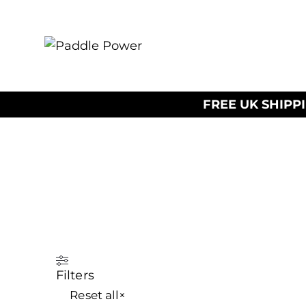
FREE UK SHIPP
Filters
Reset all
×