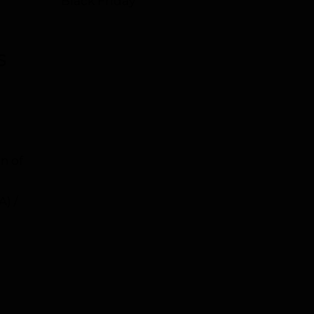
Black Friday
S
n of
A) /