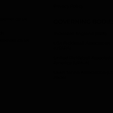
Privacy Policy
power.co.uk
GOVERNING BODIE
ds
Pickleball England (PbE)
epower.co.uk
USA Pickleball Association
(USAPA)
United Pickleball Associatio
America (UPA-A)
Lawn Tennis Association (LT
Padel