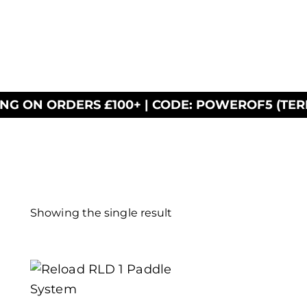
ING ON ORDERS £100+ | CODE: POWEROF5 (TER
Showing the single result