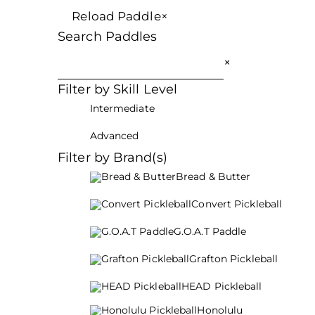
Reload Paddle
×
Search Paddles
×
Filter by Skill Level
Intermediate
Advanced
Filter by Brand(s)
Bread & Butter
Convert Pickleball
G.O.A.T Paddle
Grafton Pickleball
HEAD Pickleball
Honolulu