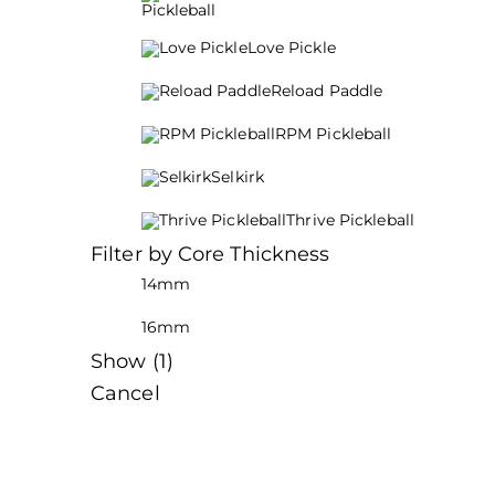
Pickleball
Love Pickle
Reload Paddle
RPM Pickleball
Selkirk
Thrive Pickleball
Filter by Core Thickness
14mm
16mm
Show
(
1
)
Cancel