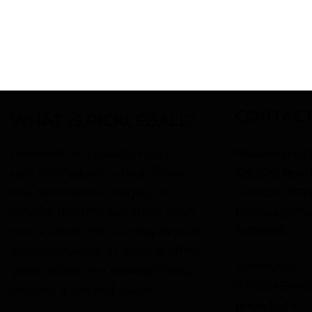
CONTACT
WHAT IS PICKLEBALL?
Pickleball is a paddle sport
Paddle Sport
combining tennis, badminton,
128 City Roa
and table tennis. Played on a
London, EC1
smaller (badminton style) court
Company Reg
with a lower net, it’s easy to learn
16105996
and suitable for all ages. It offers
WhatsApp
quick rallies and strategic play,
0745043349
making it fun and social.
(Mon to Fri 