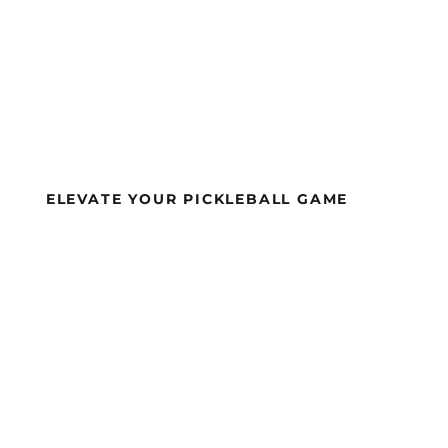
ELEVATE YOUR PICKLEBALL GAME
APA-APPROVE
KLEBALL PADD
ND EQUIPMEN
ULTIMATE