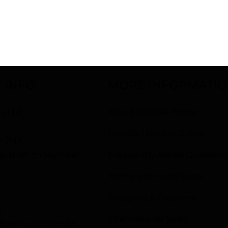
PERFORMANCE
 INFO
MORE INFORMATI
s Ltd
About Paddle Power
d
Paddle / Racket Guide
V 2NX
istration Number:
Frequently Asked Question
Terms and Conditions
Shipping & Payment
0
International Sales
– 9am to 5pm only)