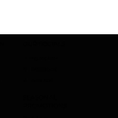
ON
OUR SOCIALS
INSTAGRAM
FACEBOOK
s
THREADS
SEASONAL
PROMOTIONS