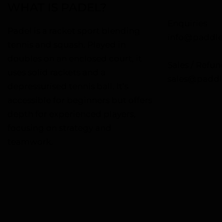
WHAT IS PADEL?
Enquiries
Padel is a racket sport blending
info@paddle
tennis and squash. Played in
doubles on an enclosed court, it
Sales / Refun
uses solid rackets and a
sales@paddl
depressurised tennis ball. It’s
accessible for beginners but offers
depth for experienced players,
focusing on strategy and
teamwork.