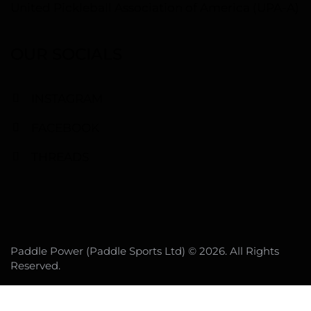
United Pickleball Association of America (UPA-A)
OUR SOCIALS
INSTAGRAM
FACEBOOK
THREADS
Paddle Power (Paddle Sports Ltd) © 2026. All Rights
Reserved.