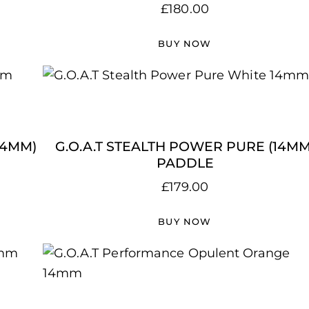
£
180.00
BUY NOW
14MM)
G.O.A.T STEALTH POWER PURE (14MM
PADDLE
£
179.00
BUY NOW