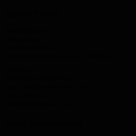
CONTACT INFO
Paddle Sports Ltd
128 City Road
London, EC1V 2NX
Company Registration Number: 16105996
Enquiries
WhatsApp:
07450433490
Email:
info@paddlepower.co.uk
Sales / Refunds
sales@paddlepower.co.uk
MORE INFORMATION