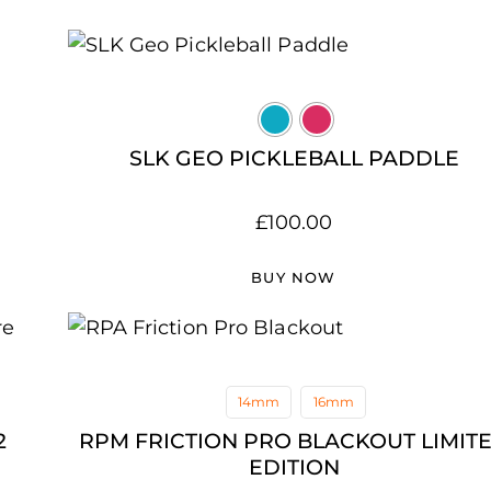
SLK GEO PICKLEBALL PADDLE
£
100.00
BUY NOW
14mm
16mm
2
RPM FRICTION PRO BLACKOUT LIMIT
EDITION