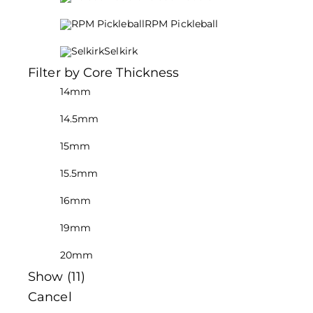
RPM Pickleball
Selkirk
Filter by Core Thickness
14mm
14.5mm
15mm
15.5mm
16mm
19mm
20mm
Show
(
11
)
Cancel