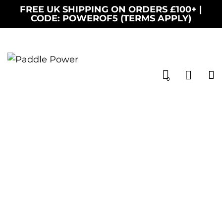
FREE UK SHIPPING ON ORDERS £100+ |
CODE: POWEROF5 (TERMS APPLY)
0