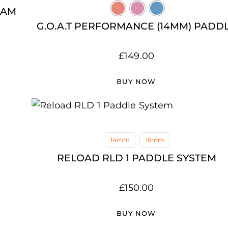
OAM
G.O.A.T PERFORMANCE (14MM) PADD
£
149.00
BUY NOW
14mm
16mm
RELOAD RLD 1 PADDLE SYSTEM
£
150.00
BUY NOW