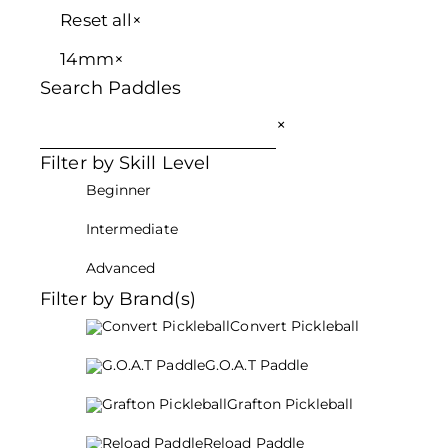
Reset all
×
14mm
×
Search Paddles
×
Filter by Skill Level
Beginner
Intermediate
Advanced
Filter by Brand(s)
Convert Pickleball
G.O.A.T Paddle
Grafton Pickleball
Reload Paddle