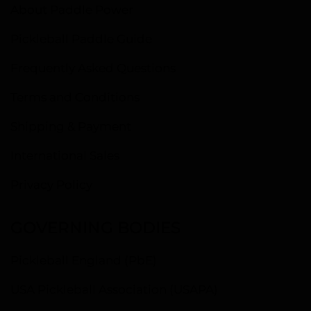
About Paddle Power
Pickleball Paddle Guide
Frequently Asked Questions
Terms and Conditions
Shipping & Payment
International Sales
Privacy Policy
GOVERNING BODIES
Pickleball England (PbE)
USA Pickleball Association (USAPA)