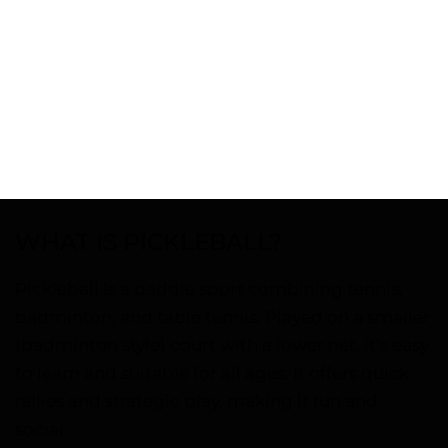
WHAT IS PICKLEBALL?
Pickleball is a paddle sport combining tennis,
badminton, and table tennis. Played on a smaller
(badminton style) court with a lower net, it’s easy
to learn and suitable for all ages. It offers quick
rallies and strategic play, making it fun and
social.